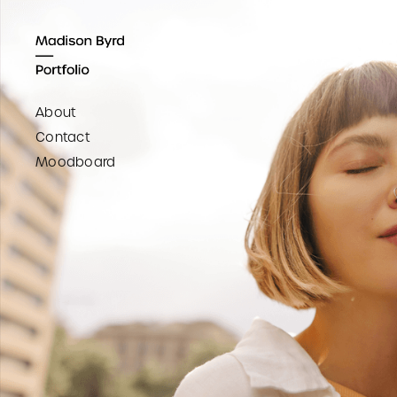
About
Contact
Moodboard